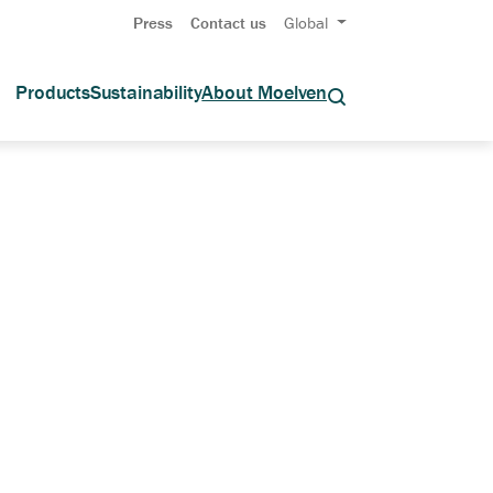
Press
Contact us
Global
Products
Sustainability
About Moelven