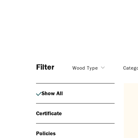
Filter
Wood Type
Categ
Show All
Certificate
Policies