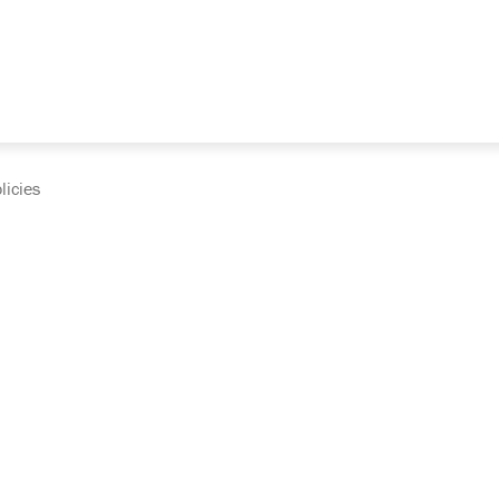
licies
cumentation and