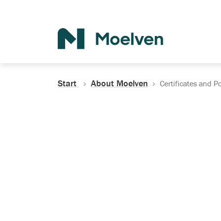
Search
Start
About Moelven
Certificates and Po
Certificates, Do
Policies