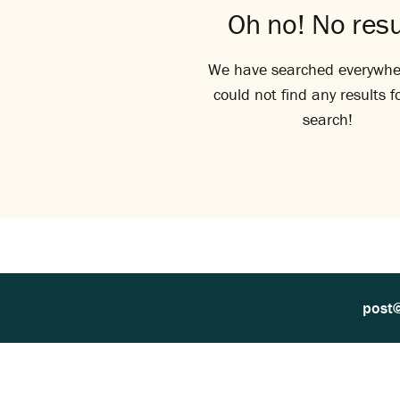
Oh no! No resu
We have searched everywhe
could not find any results f
search!
post