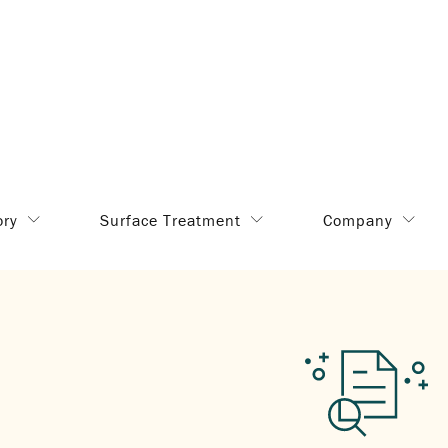
ory
Surface Treatment
Company