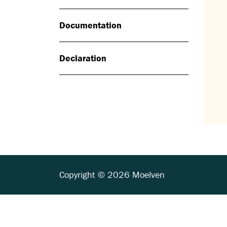
Documentation
Declaration
Copyright © 2026 Moelven