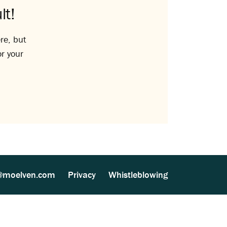
lt!
re, but
or your
@moelven.com
Privacy
Whistleblowing