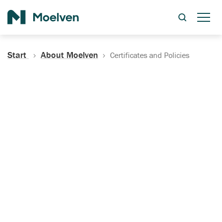
Search
Start
About Moelven
Certificates and Policies
Certificates, Documentation
and Policies