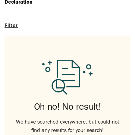
Declaration
Filter
Oh no! No result!
We have searched everywhere, but could not
find any results for your search!