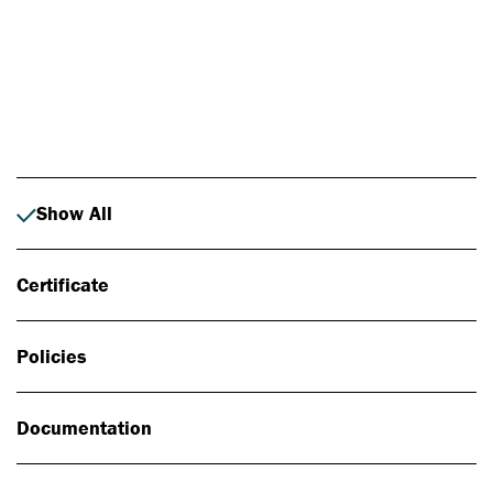
Photo: Johan Alp
Show All
Certificate
Policies
Documentation