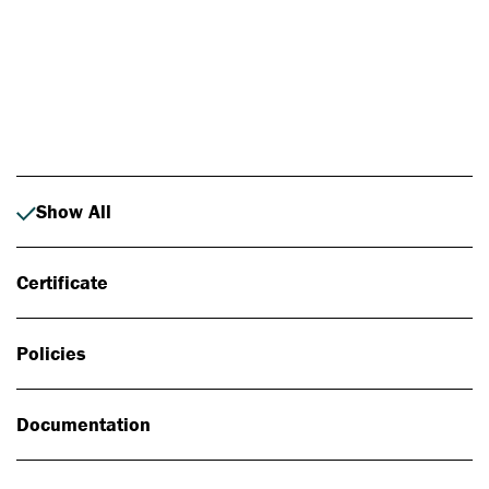
Photo: Johan Alp
Show All
Certificate
Policies
Documentation