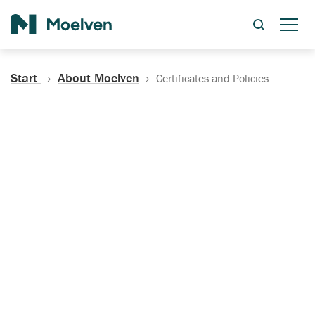
Search
Start
About Moelven
Certificates and Policies
Certificates, Documentation
and Policies