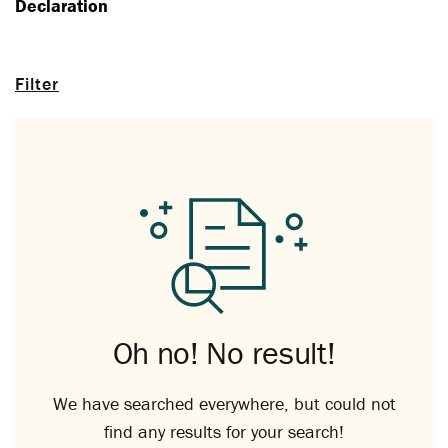
Declaration
Filter
Oh no! No result!
We have searched everywhere, but could not
find any results for your search!