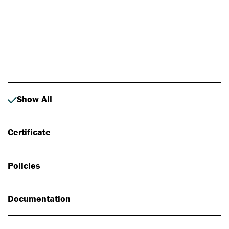
Photo: Johan Alp
Show All
Certificate
Policies
Documentation