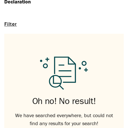
Declaration
Filter
Oh no! No result!
We have searched everywhere, but could not
find any results for your search!