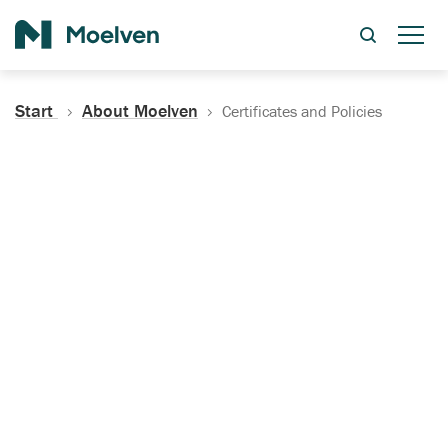
Search
Start
About Moelven
Certificates and Policies
Certificates, Documentation
and Policies