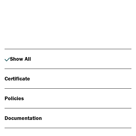
Photo: Johan Alp
Show All
Certificate
Policies
Documentation