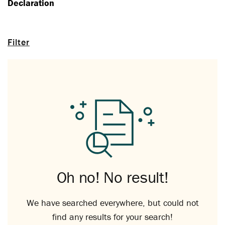
Declaration
Filter
Oh no! No result!
We have searched everywhere, but could not
find any results for your search!