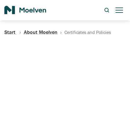
Search
Start
About Moelven
Certificates and Policies
Certificates, Documentation
and Policies