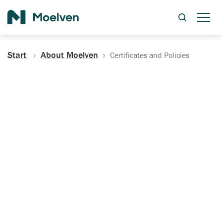
Search
Start
About Moelven
Certificates and Policies
Certificates, Documentation
and Policies