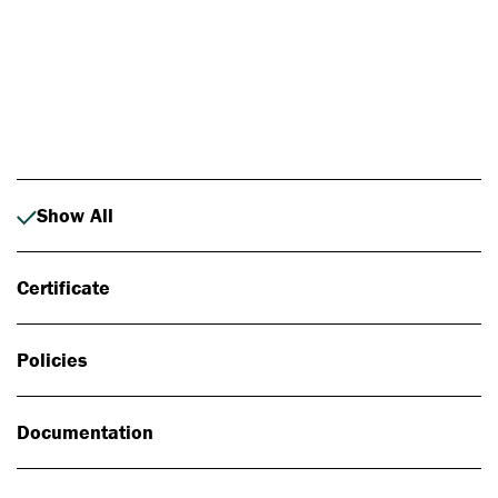
Photo: Johan Alp
Show All
Certificate
Policies
Documentation