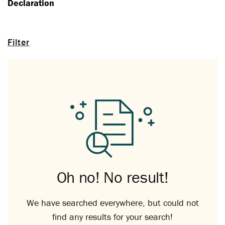
Declaration
Filter
Oh no! No result!
We have searched everywhere, but could not
find any results for your search!