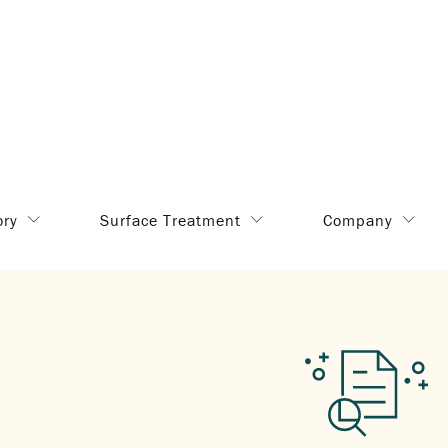
ory
Surface Treatment
Company