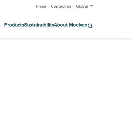
Press
Contact us
Global
Products
Sustainability
About Moelven