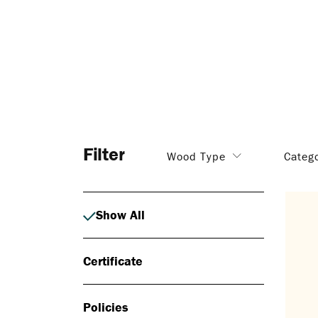
Filter
Wood Type
Categ
Show All
Certificate
Policies