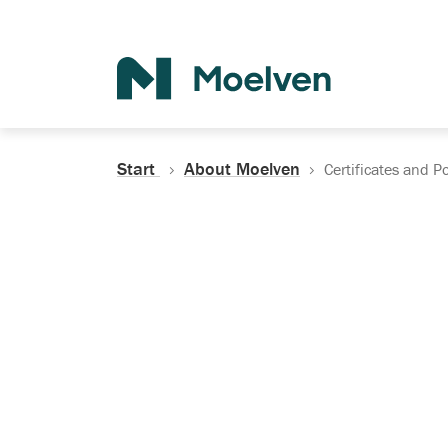
Search
Start
About Moelven
Certificates and Po
Certificates, Do
Policies