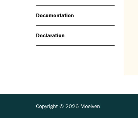
Documentation
Declaration
Copyright © 2026 Moelven