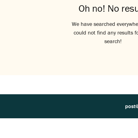
Oh no! No resu
We have searched everywhe
could not find any results f
search!
post