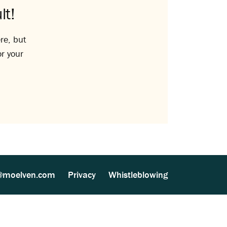
lt!
re, but
or your
@moelven.com
Privacy
Whistleblowing