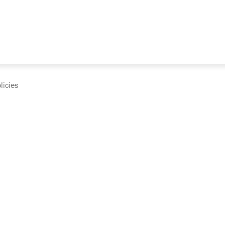
licies
cumentation and