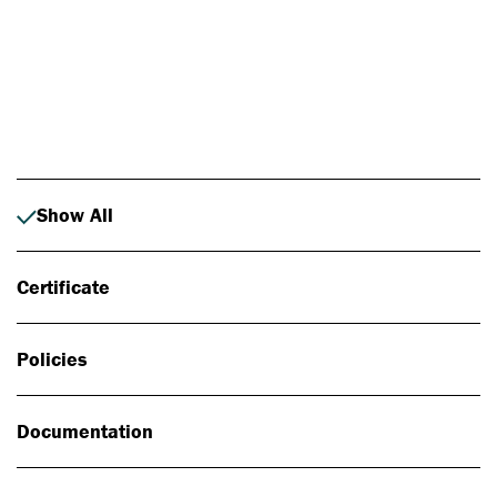
Photo: Johan Alp
Show All
Certificate
Policies
Documentation