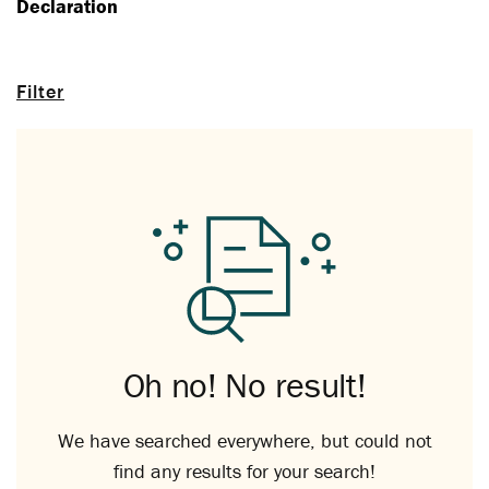
Declaration
Filter
Oh no! No result!
We have searched everywhere, but could not
find any results for your search!