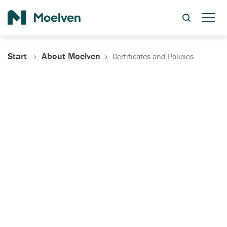
Search
Start
About Moelven
Certificates and Policies
Certificates, Documentation
and Policies