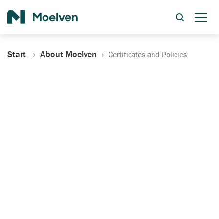
Search
Start
About Moelven
Certificates and Policies
Certificates, Documentation
and Policies