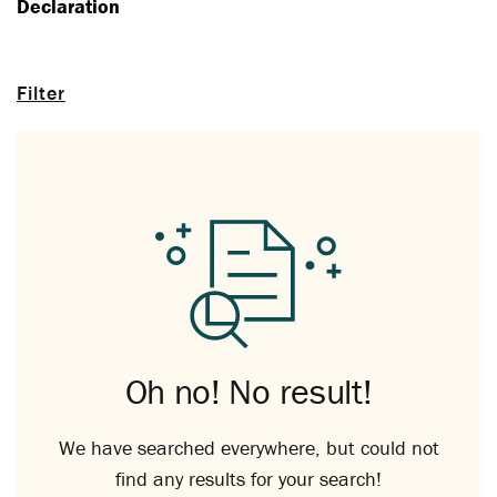
Declaration
Filter
Oh no! No result!
We have searched everywhere, but could not
find any results for your search!