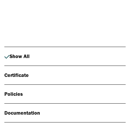
Photo: Johan Alp
Show All
Certificate
Policies
Documentation