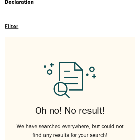
Declaration
Filter
Oh no! No result!
We have searched everywhere, but could not
find any results for your search!