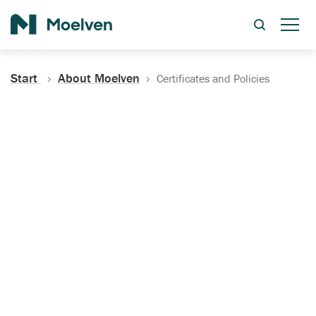
Search
Start
About Moelven
Certificates and Policies
Certificates, Documentation
and Policies