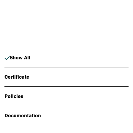
Photo: Johan Alp
Show All
Certificate
Policies
Documentation