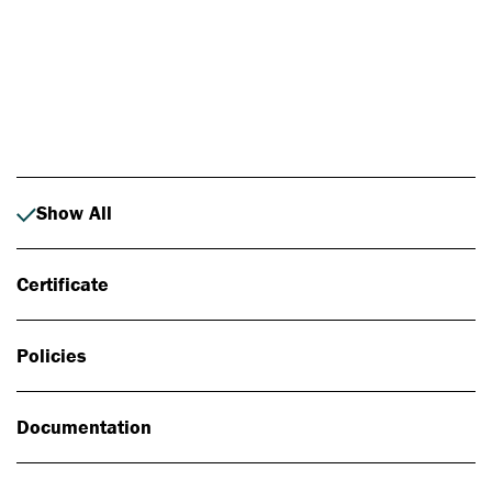
Photo: Johan Alp
Show All
Certificate
Policies
Documentation