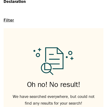
Declaration
Filter
Oh no! No result!
We have searched everywhere, but could not
find any results for your search!