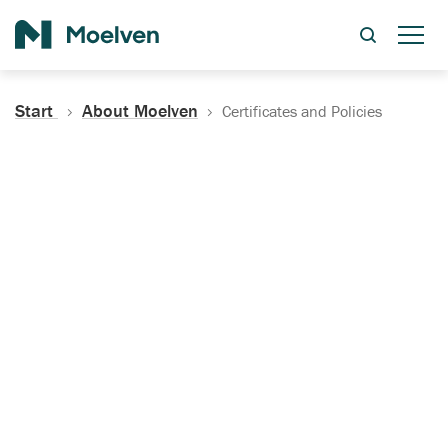
Search
Start
About Moelven
Certificates and Policies
Certificates, Documentation
and Policies