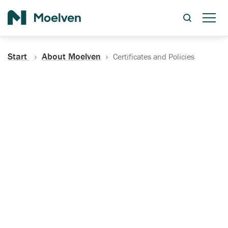
Search
Start
About Moelven
Certificates and Policies
Certificates, Documentation
and Policies