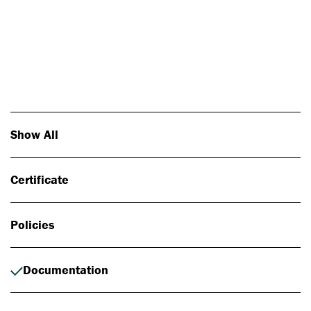
Photo: Johan Alp
Show All
Certificate
Policies
Documentation