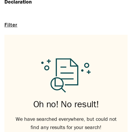
Declaration
Filter
Oh no! No result!
We have searched everywhere, but could not
find any results for your search!