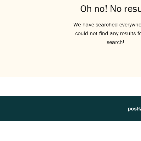
Oh no! No resu
We have searched everywhe
could not find any results f
search!
post