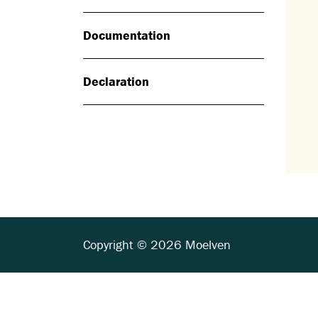
Documentation
Declaration
Copyright © 2026 Moelven