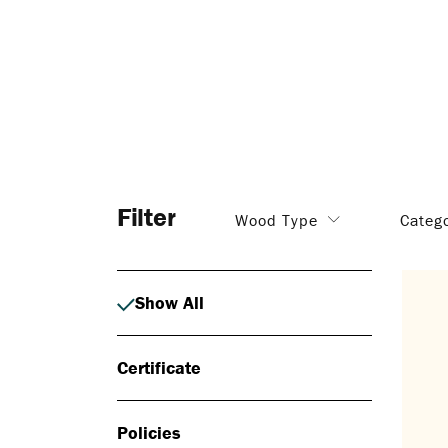
Filter
Wood Type
Categ
Show All
Certificate
Policies