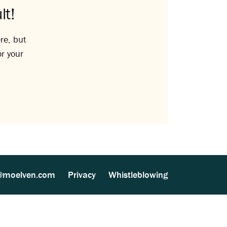
lt!
re, but
or your
@moelven.com
Privacy
Whistleblowing