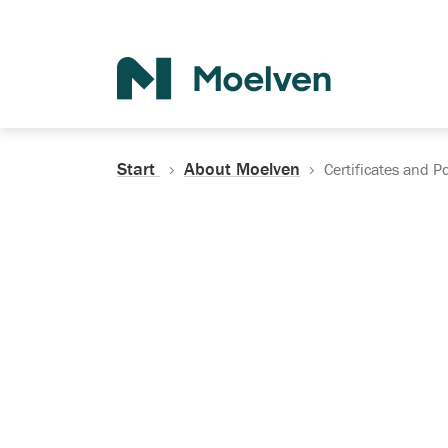
Search
Start
About Moelven
Certificates and Po
Certificates, Do
Policies