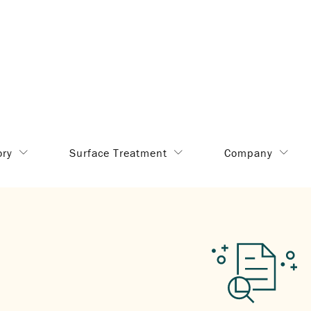
ory
Surface Treatment
Company