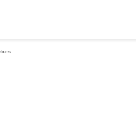
licies
cumentation and