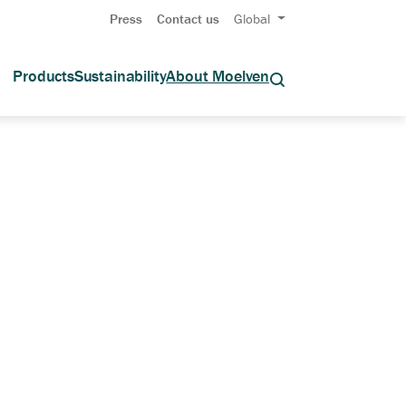
Press
Contact us
Global
Products
Sustainability
About Moelven