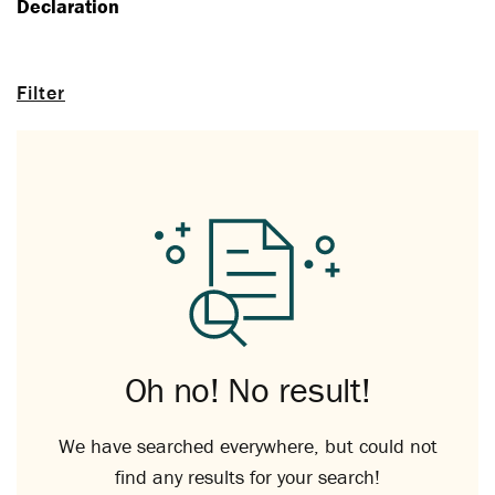
Declaration
Filter
Oh no! No result!
We have searched everywhere, but could not
find any results for your search!