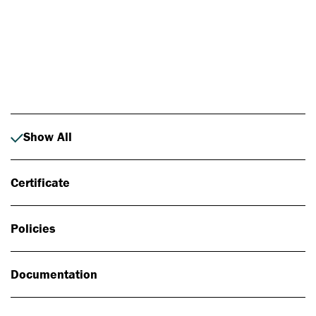
Photo: Johan Alp
Show All
Certificate
Policies
Documentation