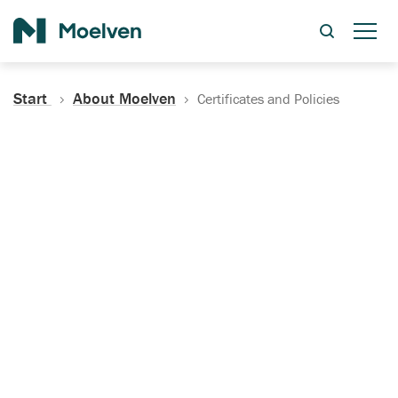
Search
Start
About Moelven
Certificates and Policies
Certificates, Documentation
and Policies