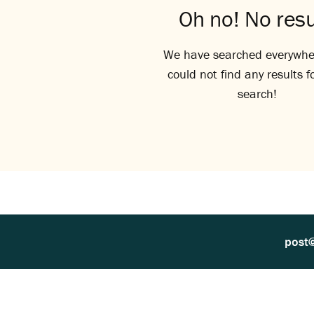
Oh no! No resu
We have searched everywhe
could not find any results f
search!
post