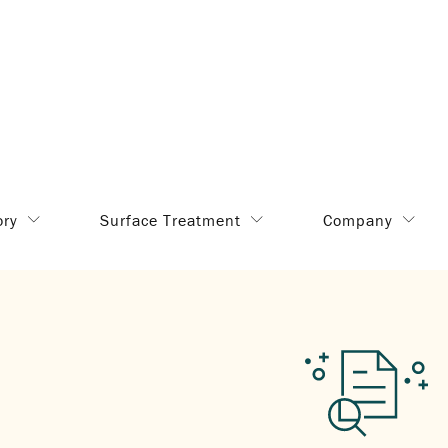
ory
Surface Treatment
Company