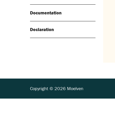
Documentation
Declaration
Copyright © 2026 Moelven