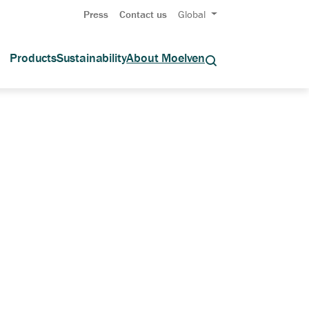
Press
Contact us
Global
Products
Sustainability
About Moelven