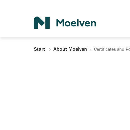
Search
Start
About Moelven
Certificates and Po
Certificates, Do
Policies