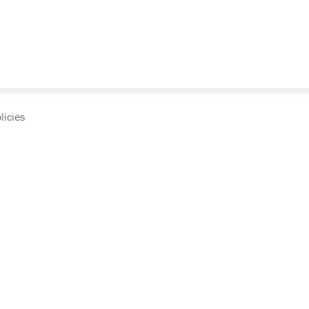
licies
cumentation and