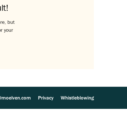
lt!
re, but
or your
@moelven.com
Privacy
Whistleblowing