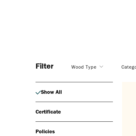
Filter
Wood Type
Categ
Show All
Certificate
Policies