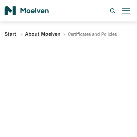
Search
Start
About Moelven
Certificates and Policies
Certificates, Documentation
and Policies