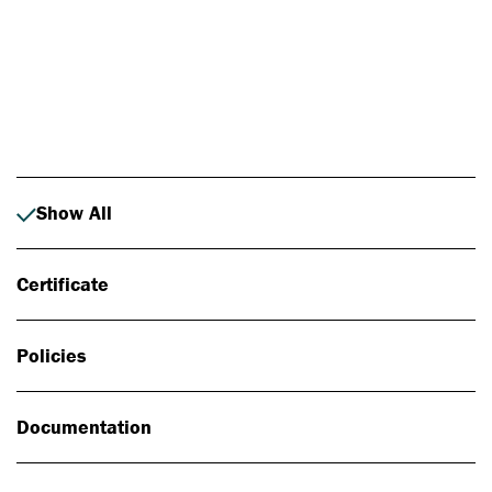
Photo: Johan Alp
Show All
Certificate
Policies
Documentation