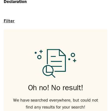
Declaration
Filter
Oh no! No result!
We have searched everywhere, but could not
find any results for your search!