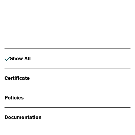
Photo: Johan Alp
Show All
Certificate
Policies
Documentation