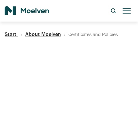
Search
Start
About Moelven
Certificates and Policies
Certificates, Documentation
and Policies