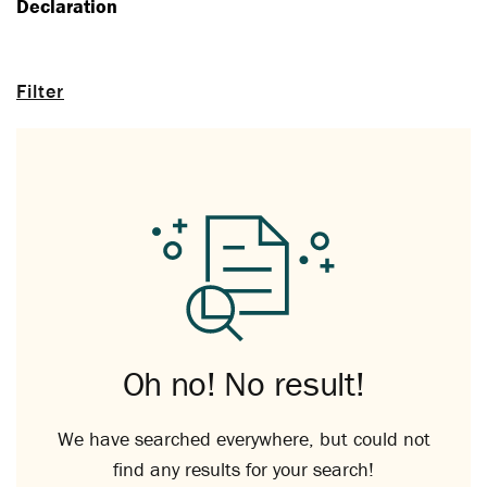
Declaration
Filter
Oh no! No result!
We have searched everywhere, but could not
find any results for your search!