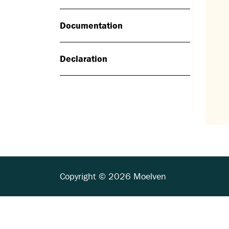
Documentation
Declaration
Copyright © 2026 Moelven