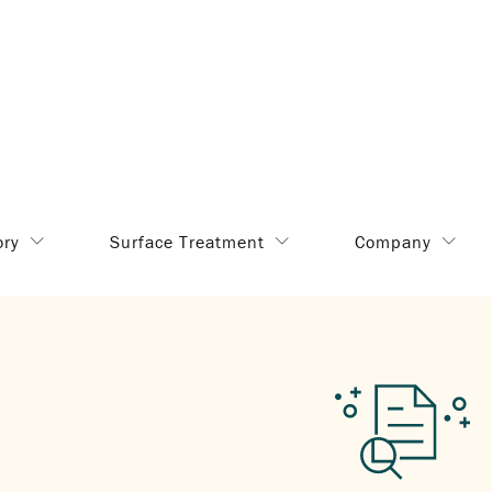
ory
Surface Treatment
Company