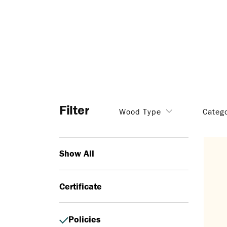
Filter
Wood Type
Categ
Show All
Certificate
Policies