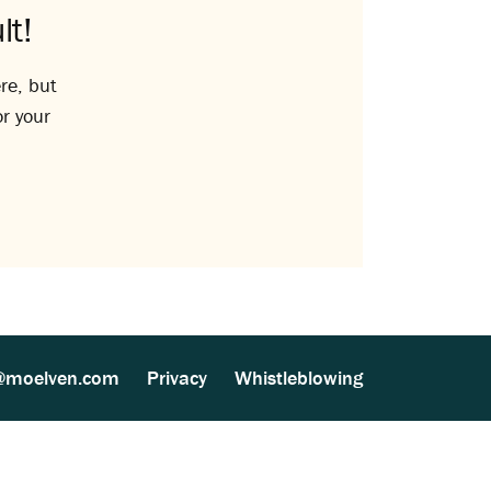
lt!
re, but
or your
@moelven.com
Privacy
Whistleblowing