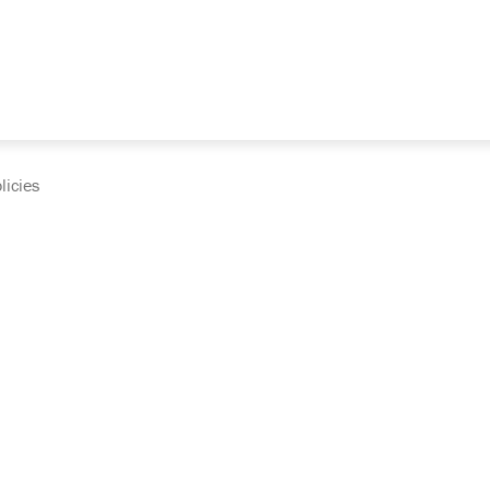
licies
cumentation and