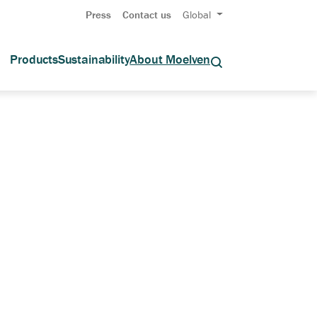
Press
Contact us
Global
Products
Sustainability
About Moelven