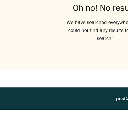
Oh no! No resu
We have searched everywhe
could not find any results f
search!
post