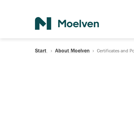
Search
Start
About Moelven
Certificates and Po
Certificates, Do
Policies