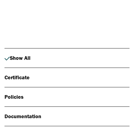
Photo: Johan Alp
Show All
Certificate
Policies
Documentation