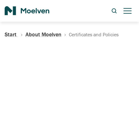
Search
Start
About Moelven
Certificates and Policies
Certificates, Documentation
and Policies