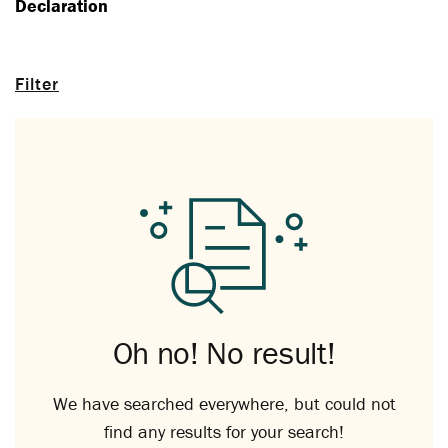
Declaration
Filter
Oh no! No result!
We have searched everywhere, but could not
find any results for your search!