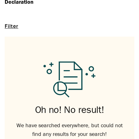
Declaration
Filter
Oh no! No result!
We have searched everywhere, but could not
find any results for your search!