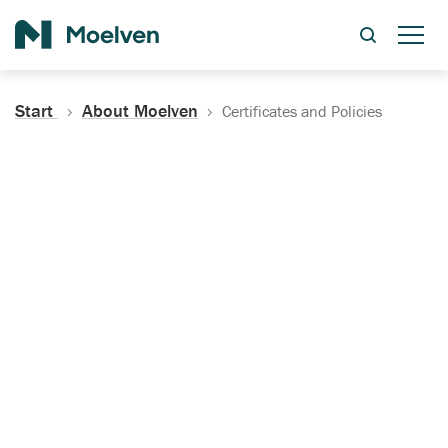
Search
Start
About Moelven
Certificates and Policies
Certificates, Documentation
and Policies