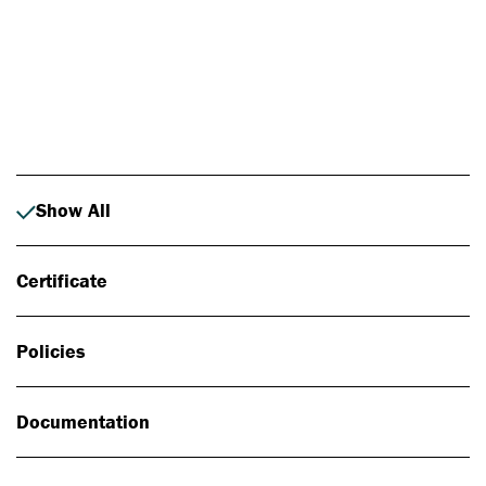
Photo: Johan Alp
Show All
Certificate
Policies
Documentation