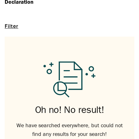
Declaration
Filter
Oh no! No result!
We have searched everywhere, but could not
find any results for your search!