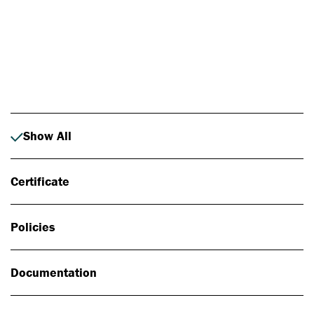
Photo: Johan Alp
Show All
Certificate
Policies
Documentation