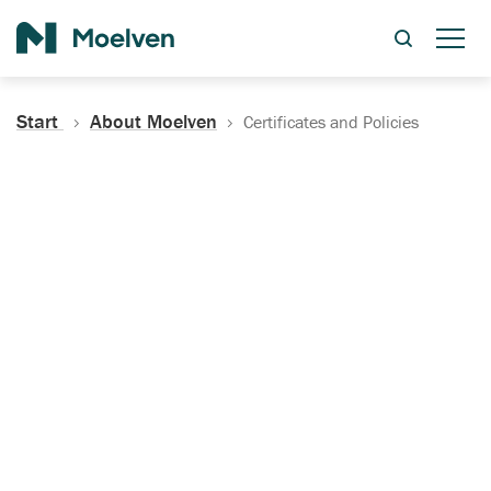
Search
Start
About Moelven
Certificates and Policies
Certificates, Documentation
and Policies