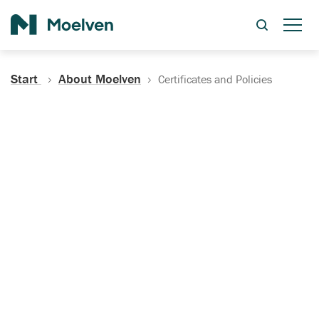
Search
Start
About Moelven
Certificates and Policies
Certificates, Documentation
and Policies