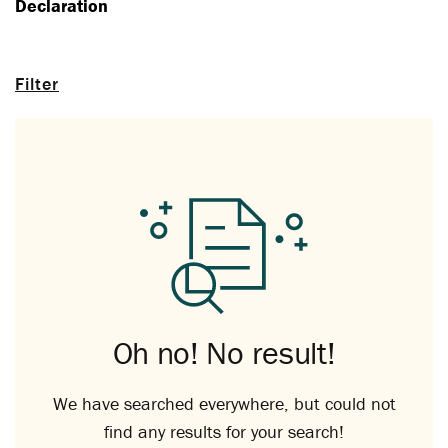
Declaration
Filter
Oh no! No result!
We have searched everywhere, but could not
find any results for your search!