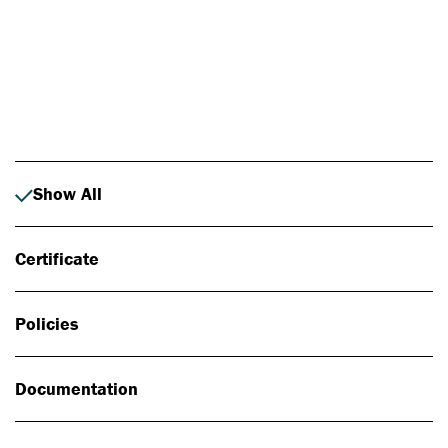
Photo: Johan Alp
Show All
Certificate
Policies
Documentation