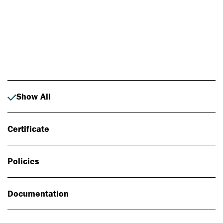
Photo: Johan Alp
Show All
Certificate
Policies
Documentation