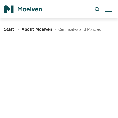
Search
Start
About Moelven
Certificates and Policies
Certificates, Documentation
and Policies