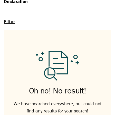
Declaration
Filter
Oh no! No result!
We have searched everywhere, but could not
find any results for your search!