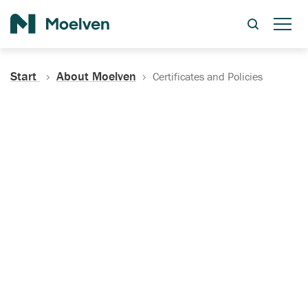
Search
Start
About Moelven
Certificates and Policies
Certificates, Documentation
and Policies