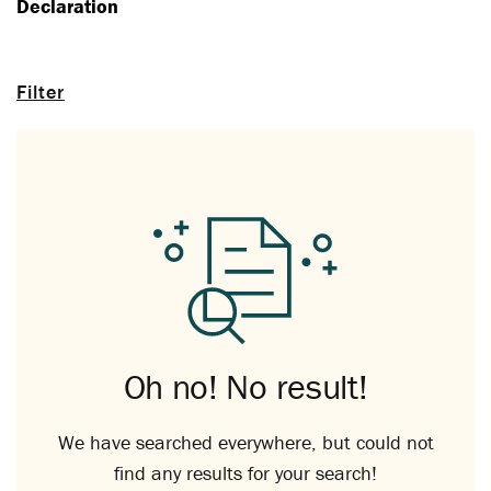
Declaration
Filter
Oh no! No result!
We have searched everywhere, but could not
find any results for your search!