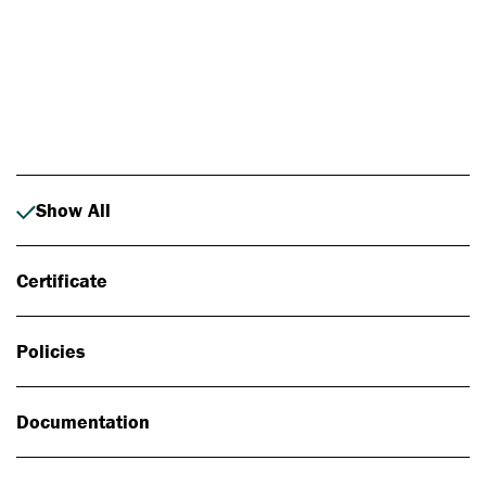
Photo: Johan Alp
Show All
Certificate
Policies
Documentation