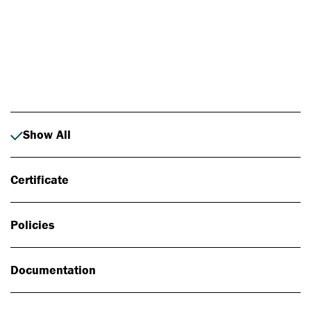
Photo: Johan Alp
Show All
Certificate
Policies
Documentation