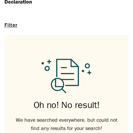
Declaration
Filter
Oh no! No result!
We have searched everywhere, but could not
find any results for your search!