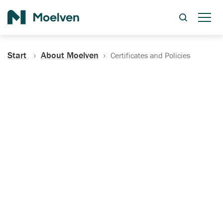
Search
Start
About Moelven
Certificates and Policies
Certificates, Documentation
and Policies