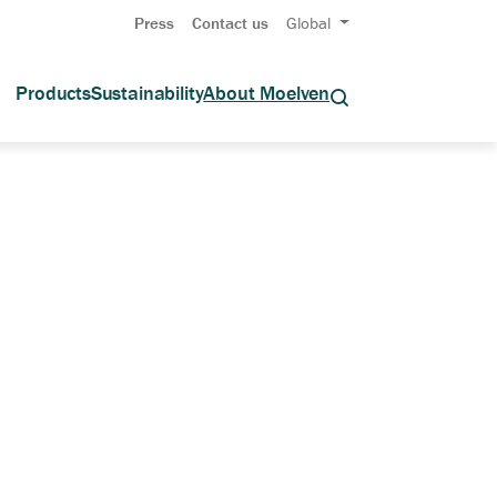
Press
Contact us
Global
Products
Sustainability
About Moelven