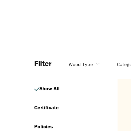
Filter
Wood Type
Categ
Show All
Certificate
Policies