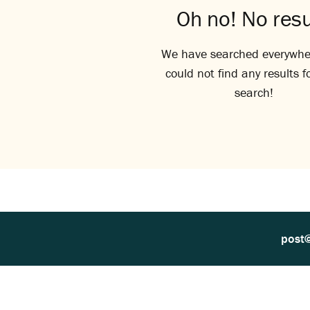
Oh no! No resu
We have searched everywhe
could not find any results f
search!
post