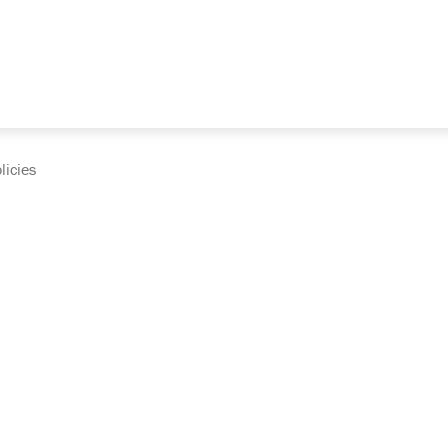
licies
cumentation and