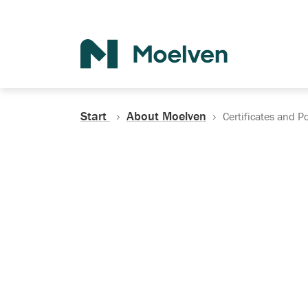
Search
Start
About Moelven
Certificates and Po
Certificates, Do
Policies