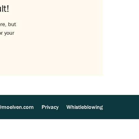
lt!
re, but
or your
@moelven.com
Privacy
Whistleblowing