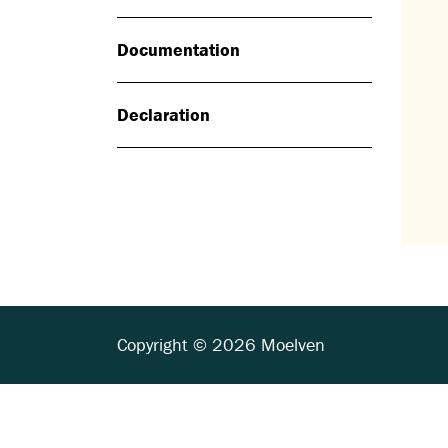
Documentation
Declaration
Copyright © 2026 Moelven