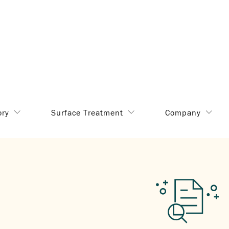
ory
Surface Treatment
Company