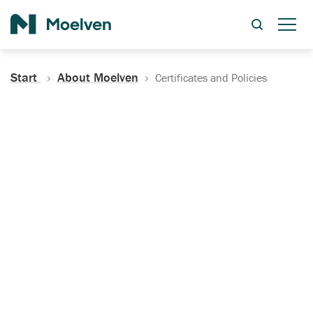
Search
Start
About Moelven
Certificates and Policies
Certificates, Documentation
and Policies