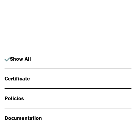
Photo: Johan Alp
Show All
Certificate
Policies
Documentation