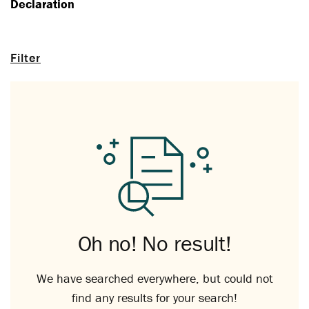
Declaration
Filter
Oh no! No result!
We have searched everywhere, but could not
find any results for your search!