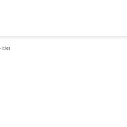
licies
cumentation and