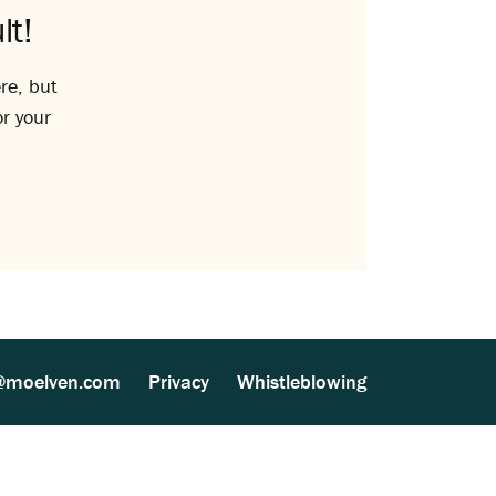
lt!
re, but
or your
@moelven.com
Privacy
Whistleblowing