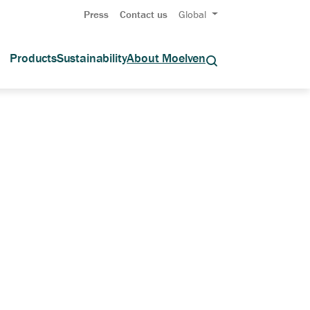
Press
Contact us
Global
Products
Sustainability
About Moelven