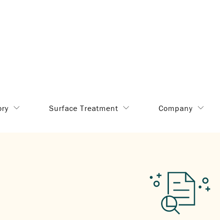
ory
Surface Treatment
Company