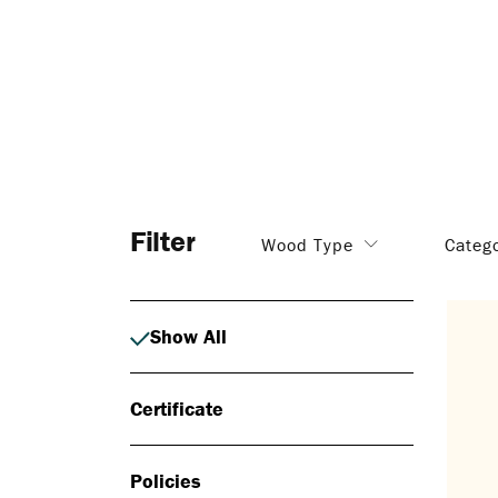
Filter
Wood Type
Categ
Show All
Certificate
Policies