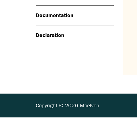
Documentation
Declaration
Copyright © 2026 Moelven