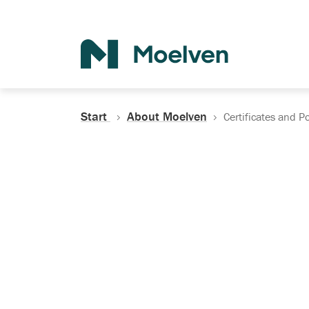
Search
Start
About Moelven
Certificates and Po
Certificates, Do
Policies