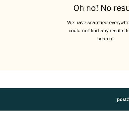
Oh no! No resu
We have searched everywhe
could not find any results f
search!
post