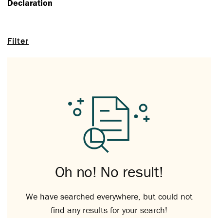
Declaration
Filter
Oh no! No result!
We have searched everywhere, but could not
find any results for your search!