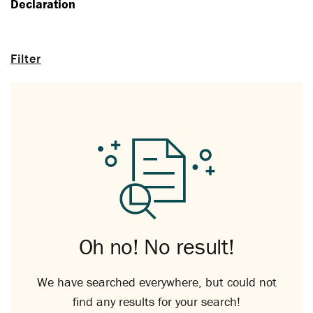
Declaration
Filter
Oh no! No result!
We have searched everywhere, but could not
find any results for your search!