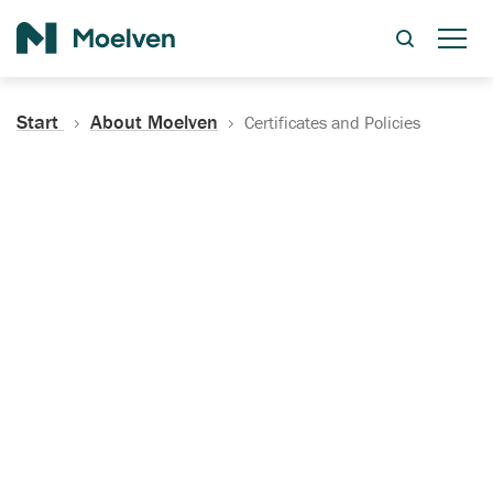
Search
Start
About Moelven
Certificates and Policies
Certificates, Documentation
and Policies