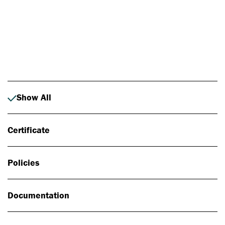
Photo: Johan Alp
Show All
Certificate
Policies
Documentation