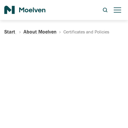
Search
Start
About Moelven
Certificates and Policies
Certificates, Documentation
and Policies