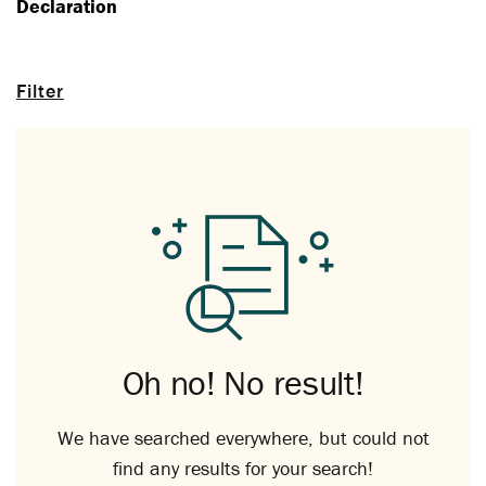
Declaration
Filter
Oh no! No result!
We have searched everywhere, but could not
find any results for your search!