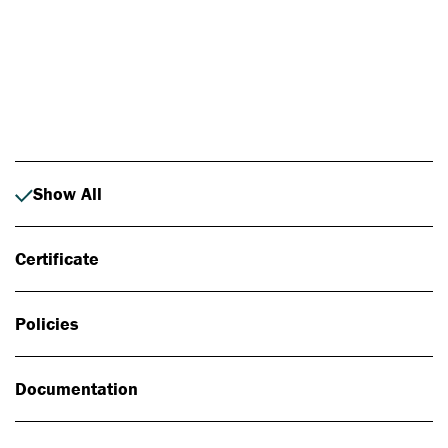
Photo: Johan Alp
Show All
Certificate
Policies
Documentation