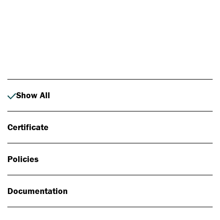
Photo: Johan Alp
Show All
Certificate
Policies
Documentation