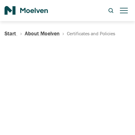
Search
Start
About Moelven
Certificates and Policies
Certificates, Documentation
and Policies