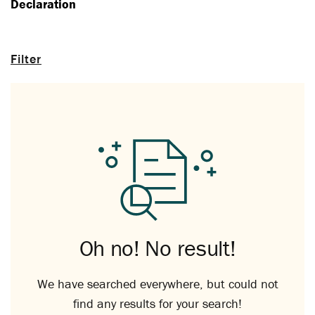
Declaration
Filter
Oh no! No result!
We have searched everywhere, but could not
find any results for your search!