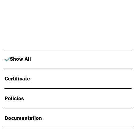
Photo: Johan Alp
Show All
Certificate
Policies
Documentation