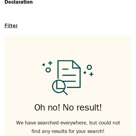
Declaration
Filter
Oh no! No result!
We have searched everywhere, but could not
find any results for your search!