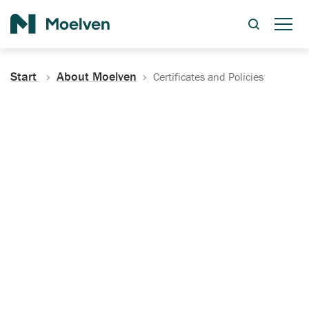
Search
Start
About Moelven
Certificates and Policies
Certificates, Documentation
and Policies