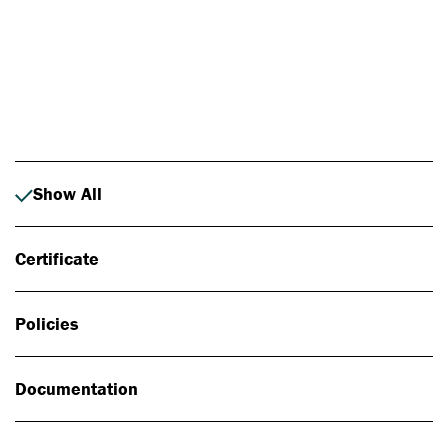
Photo: Johan Alp
Show All
Certificate
Policies
Documentation