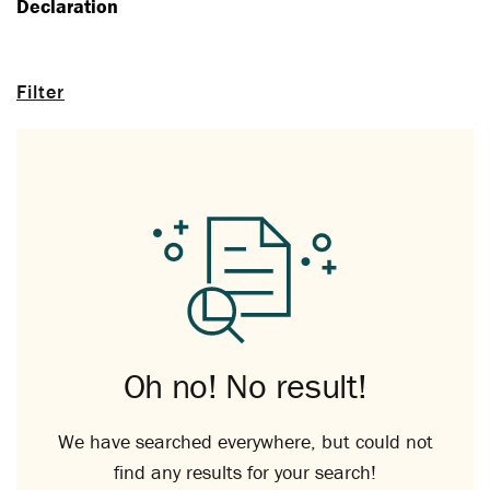
Declaration
Filter
Oh no! No result!
We have searched everywhere, but could not
find any results for your search!