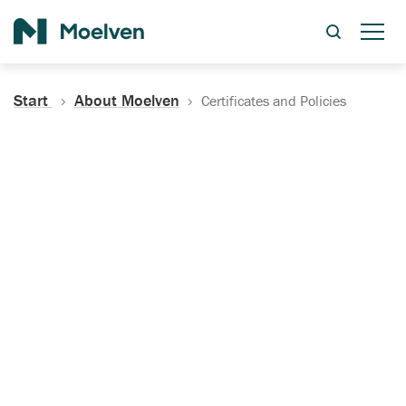
Search
Start
About Moelven
Certificates and Policies
Certificates, Documentation
and Policies