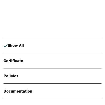
Photo: Johan Alp
Show All
Certificate
Policies
Documentation