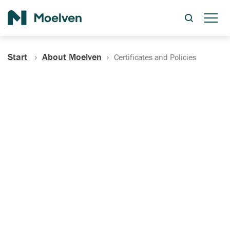
Search
Start
About Moelven
Certificates and Policies
Certificates, Documentation
and Policies