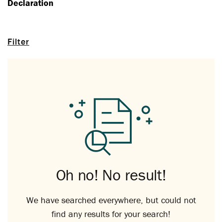
Declaration
Filter
Oh no! No result!
We have searched everywhere, but could not
find any results for your search!