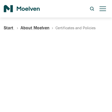
Search
Start
About Moelven
Certificates and Policies
Certificates, Documentation
and Policies