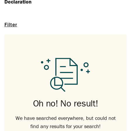
Declaration
Filter
Oh no! No result!
We have searched everywhere, but could not
find any results for your search!