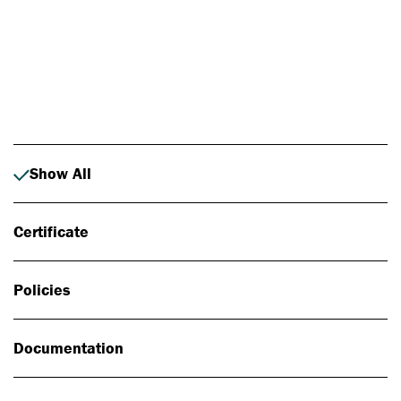
Photo: Johan Alp
Show All
Certificate
Policies
Documentation