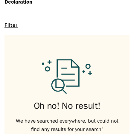
Declaration
Filter
Oh no! No result!
We have searched everywhere, but could not
find any results for your search!