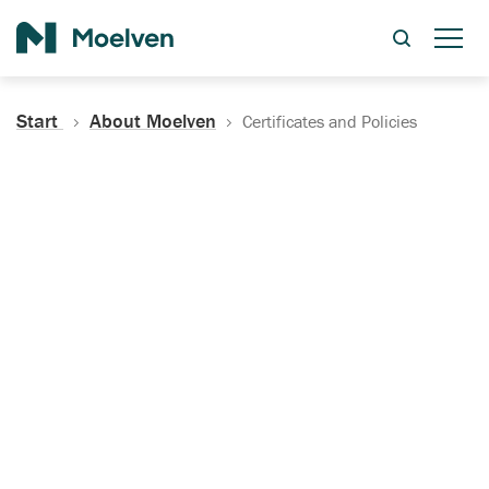
Search
Start
About Moelven
Certificates and Policies
Certificates, Documentation
and Policies