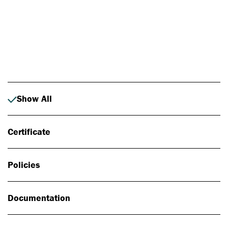
Photo: Johan Alp
Show All
Certificate
Policies
Documentation