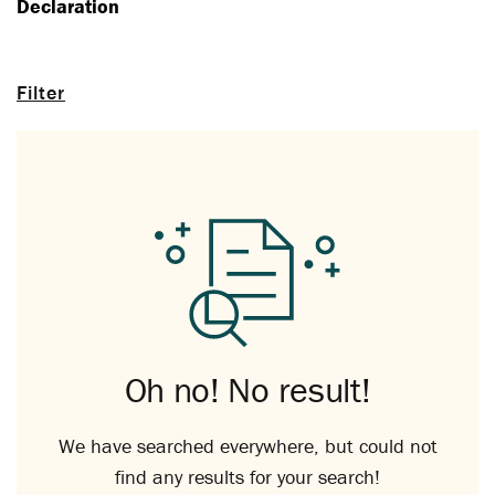
Declaration
Filter
Oh no! No result!
We have searched everywhere, but could not
find any results for your search!