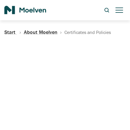
Search
Start
About Moelven
Certificates and Policies
Certificates, Documentation
and Policies