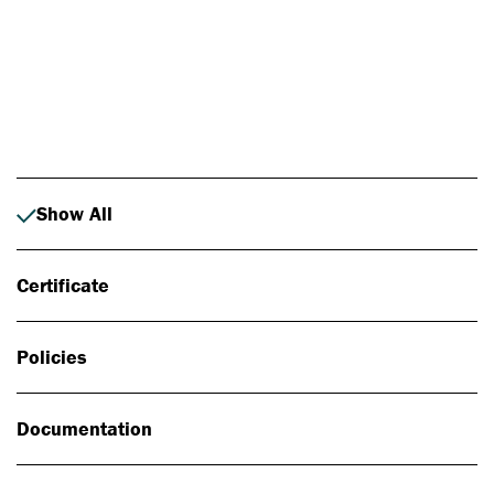
Photo: Johan Alp
Show All
Certificate
Policies
Documentation