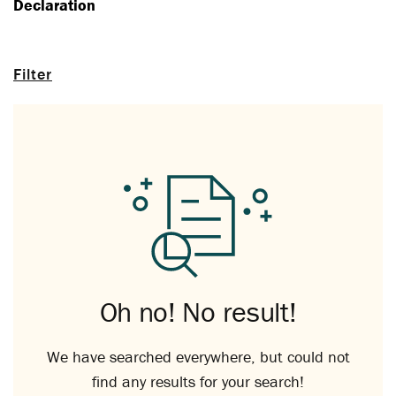
Declaration
Filter
Oh no! No result!
We have searched everywhere, but could not
find any results for your search!