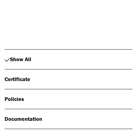
Photo: Johan Alp
Show All
Certificate
Policies
Documentation