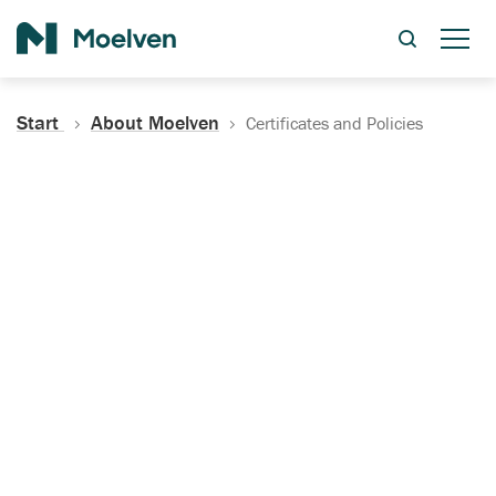
Search
Start
About Moelven
Certificates and Policies
Certificates, Documentation
and Policies