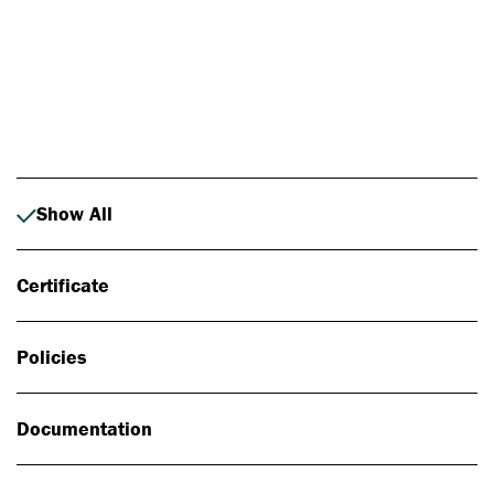
Photo: Johan Alp
Show All
Certificate
Policies
Documentation