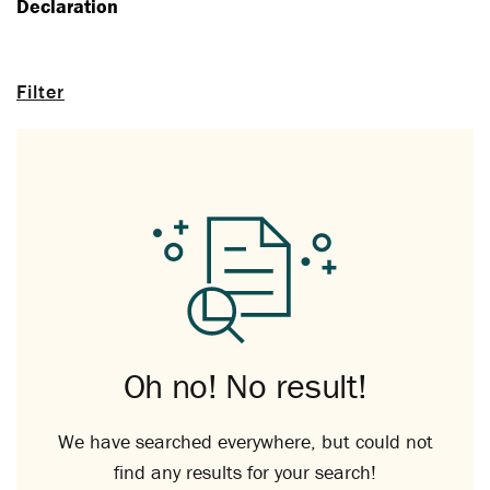
Declaration
Filter
Oh no! No result!
We have searched everywhere, but could not
find any results for your search!