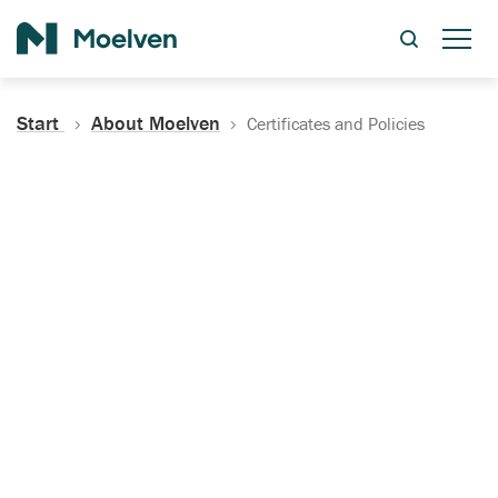
Search
Start
About Moelven
Certificates and Policies
Certificates, Documentation
and Policies