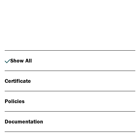
Photo: Johan Alp
Show All
Certificate
Policies
Documentation