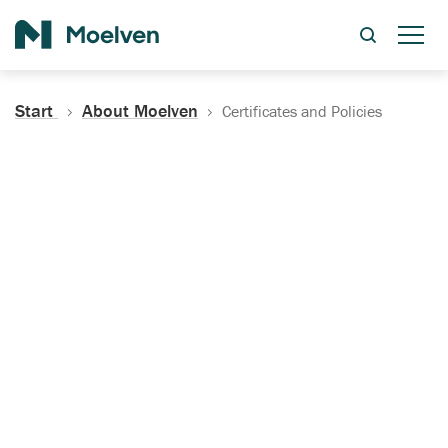
Search
Start
About Moelven
Certificates and Policies
Certificates, Documentation
and Policies