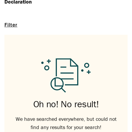
Declaration
Filter
Oh no! No result!
We have searched everywhere, but could not
find any results for your search!