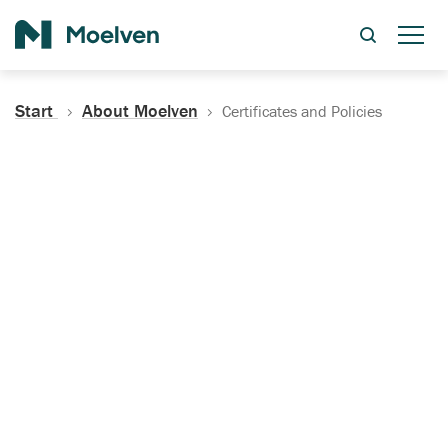
Search
Start
About Moelven
Certificates and Policies
Certificates, Documentation
and Policies