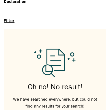
Declaration
Filter
Oh no! No result!
We have searched everywhere, but could not
find any results for your search!