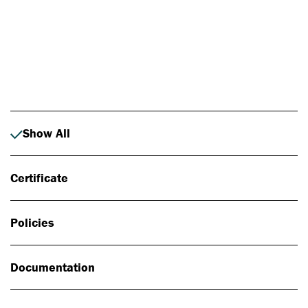
Photo: Johan Alp
Show All
Certificate
Policies
Documentation