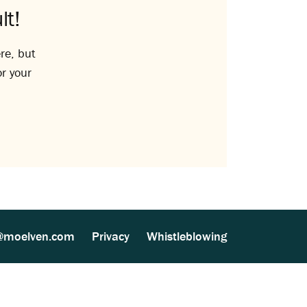
lt!
re, but
or your
@moelven.com
Privacy
Whistleblowing