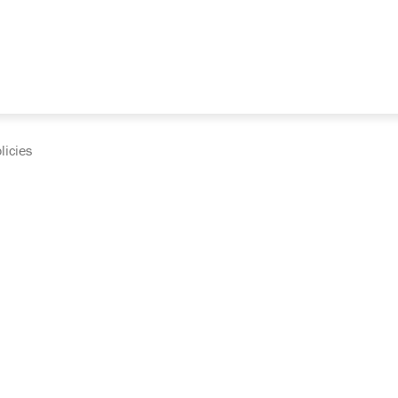
licies
cumentation and