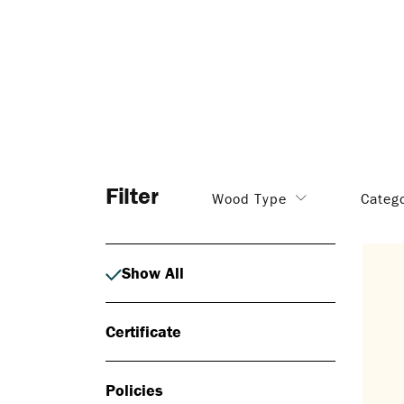
Filter
Wood Type
Categ
Show All
Certificate
Policies