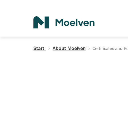
Search
Start
About Moelven
Certificates and Po
Certificates, Do
Policies