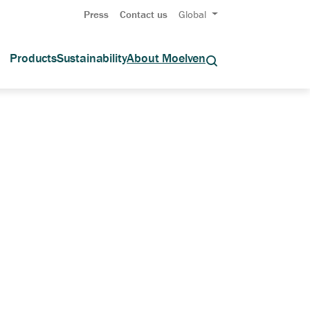
Press
Contact us
Global
Products
Sustainability
About Moelven