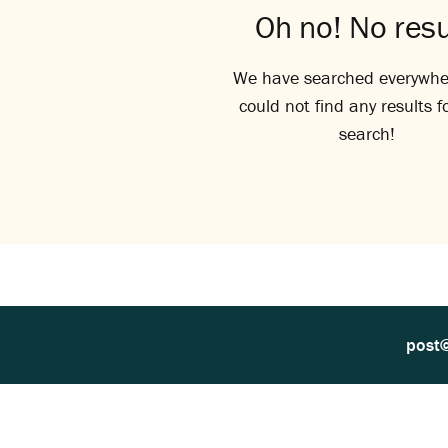
Oh no! No resu
We have searched everywhe
could not find any results f
search!
post