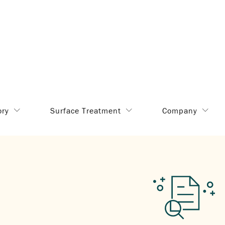
ory
Surface Treatment
Company