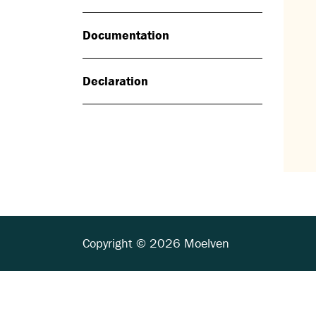
Documentation
Declaration
Copyright © 2026 Moelven