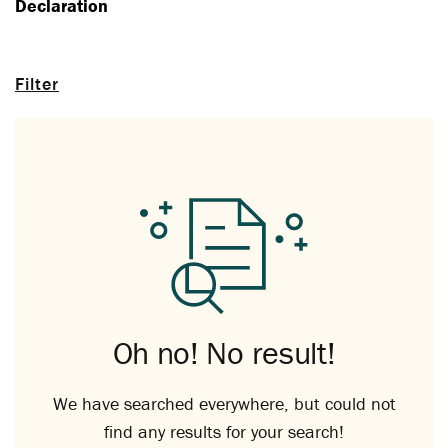
Declaration
Filter
Oh no! No result!
We have searched everywhere, but could not
find any results for your search!