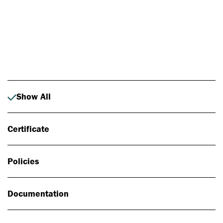
Photo: Johan Alp
Show All
Certificate
Policies
Documentation