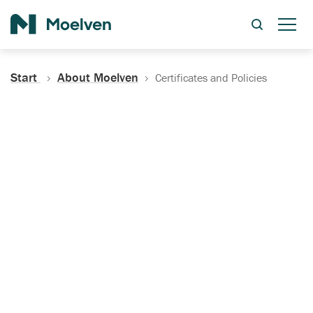
Search
Start
About Moelven
Certificates and Policies
Certificates, Documentation
and Policies