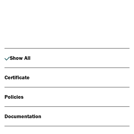
Photo: Johan Alp
Show All
Certificate
Policies
Documentation