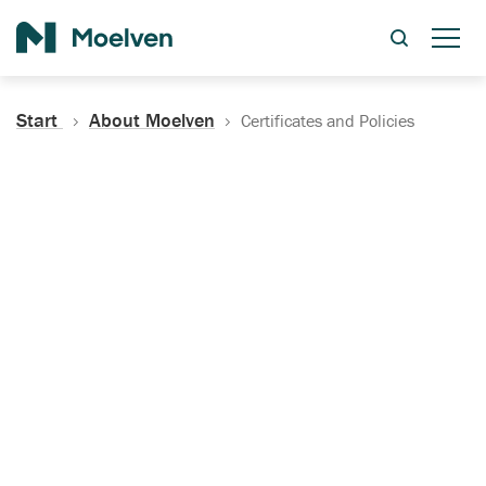
Search
Start
About Moelven
Certificates and Policies
Certificates, Documentation
and Policies