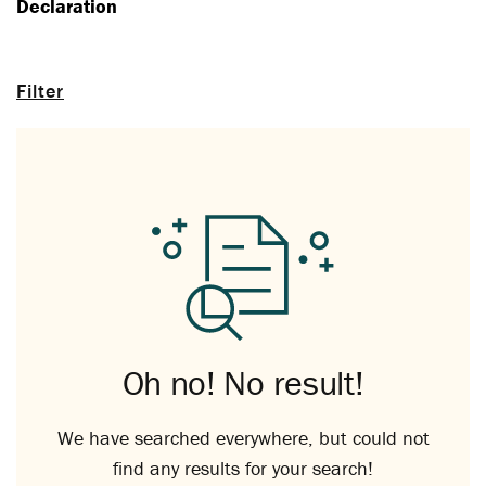
Declaration
Filter
Oh no! No result!
We have searched everywhere, but could not
find any results for your search!