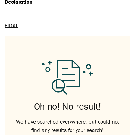
Declaration
Filter
Oh no! No result!
We have searched everywhere, but could not
find any results for your search!