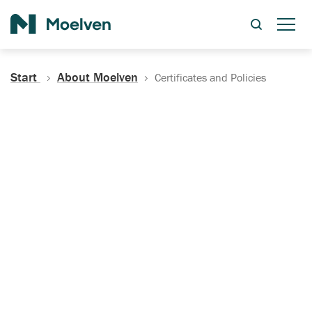
Search
Start
About Moelven
Certificates and Policies
Certificates, Documentation
and Policies