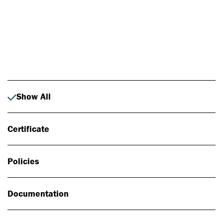
Photo: Johan Alp
Show All
Certificate
Policies
Documentation