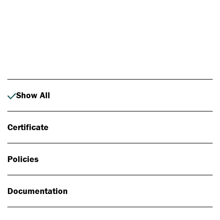
Photo: Johan Alp
Show All
Certificate
Policies
Documentation