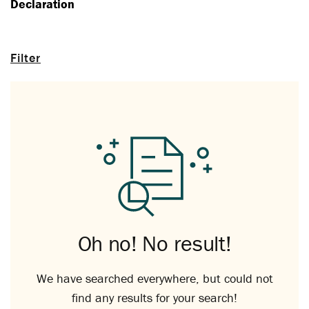
Declaration
Filter
Oh no! No result!
We have searched everywhere, but could not
find any results for your search!