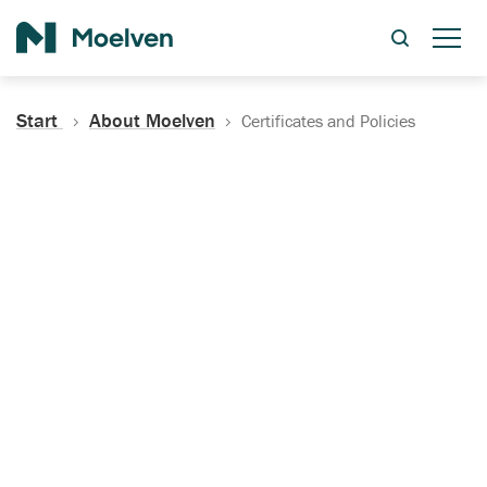
Search
Start
About Moelven
Certificates and Policies
Certificates, Documentation
and Policies