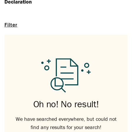
Declaration
Filter
Oh no! No result!
We have searched everywhere, but could not
find any results for your search!