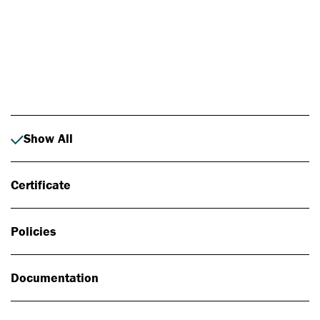
Photo: Johan Alp
Show All
Certificate
Policies
Documentation