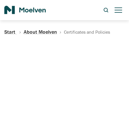
Search
Start
About Moelven
Certificates and Policies
Certificates, Documentation
and Policies