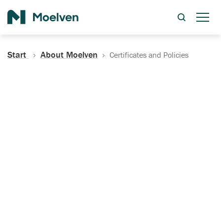
Search
Start
About Moelven
Certificates and Policies
Certificates, Documentation
and Policies