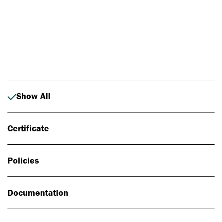
Photo: Johan Alp
Show All
Certificate
Policies
Documentation