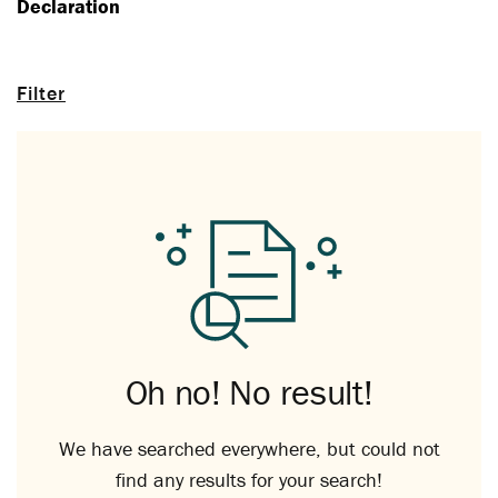
Declaration
Filter
Oh no! No result!
We have searched everywhere, but could not
find any results for your search!