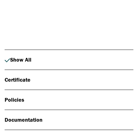
Photo: Johan Alp
Show All
Certificate
Policies
Documentation