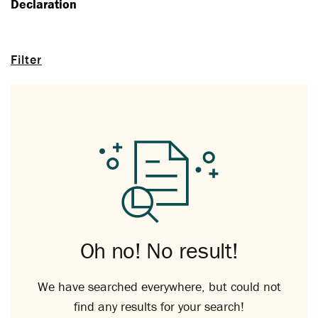
Declaration
Filter
Oh no! No result!
We have searched everywhere, but could not
find any results for your search!