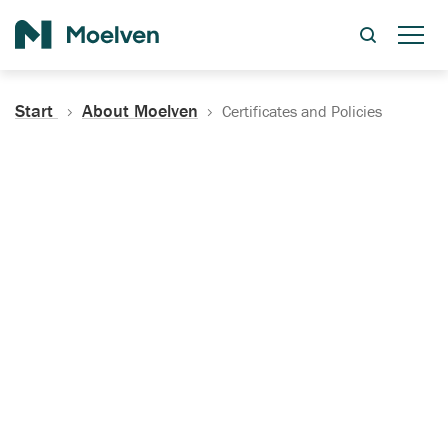
Search
Start
About Moelven
Certificates and Policies
Certificates, Documentation
and Policies